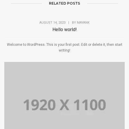
RELATED POSTS
AUGUST 14, 2023
|
BY
MAYANK
Hello world!
Welcome to WordPress. This is your first post. Edit or delete it, then start
writing!