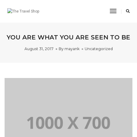
Toggle
Navigatio
YOU ARE WHAT YOU ARE SEEN TO BE
August 31, 2017
By
mayank
Uncategorized