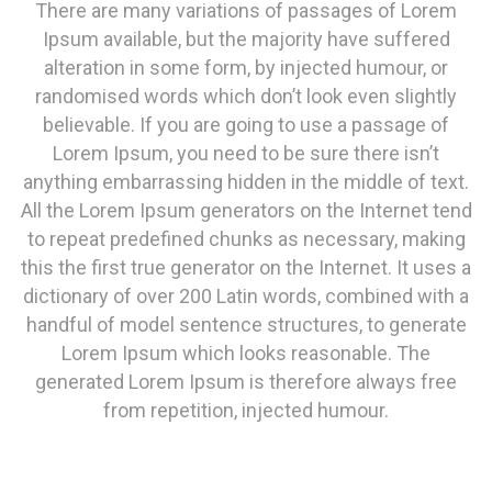
There are many variations of passages of Lorem
Ipsum available, but the majority have suffered
alteration in some form, by injected humour, or
randomised words which don’t look even slightly
believable. If you are going to use a passage of
Lorem Ipsum, you need to be sure there isn’t
anything embarrassing hidden in the middle of text.
All the Lorem Ipsum generators on the Internet tend
to repeat predefined chunks as necessary, making
this the first true generator on the Internet. It uses a
dictionary of over 200 Latin words, combined with a
handful of model sentence structures, to generate
Lorem Ipsum which looks reasonable. The
generated Lorem Ipsum is therefore always free
from repetition, injected humour.