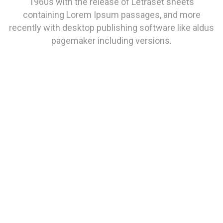
1960s with the release of Letraset sheets
containing Lorem Ipsum passages, and more
recently with desktop publishing software like aldus
pagemaker including versions.