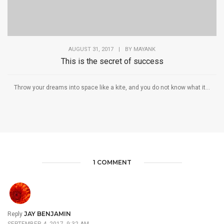
AUGUST 31, 2017
|
BY
MAYANK
This is the secret of success
Throw your dreams into space like a kite, and you do not know what it...
1 COMMENT
JAY BENJAMIN
Reply
SEPTEMBER 4, 2017, 9:32 AM