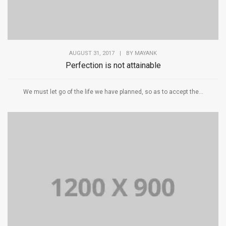
AUGUST 31, 2017
|
BY
MAYANK
Perfection is not attainable
We must let go of the life we have planned, so as to accept the...