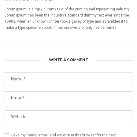
Lorem Ipsum is simply dummy text of the printing and typesetting industry.
Lorem Ipsum has been the industry’s standard dummy text ever since the
1500s, when an unknown printer took a galley of type and scrambled it to
make a type specimen book. It has survived not only five centuries.
WRITE A COMMENT
Save my name, email, and website in this browser for the next