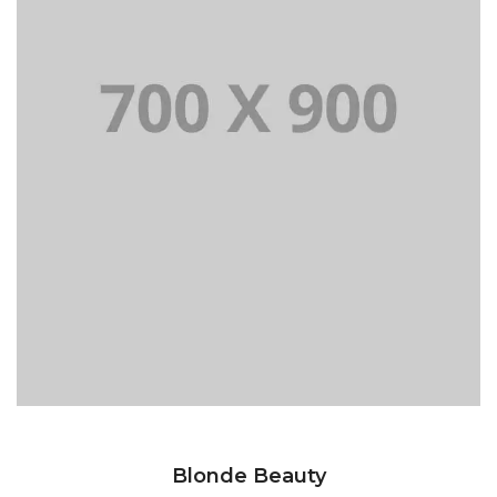
Blonde Beauty