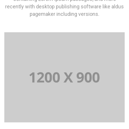
recently with desktop publishing software like aldus
pagemaker including versions.