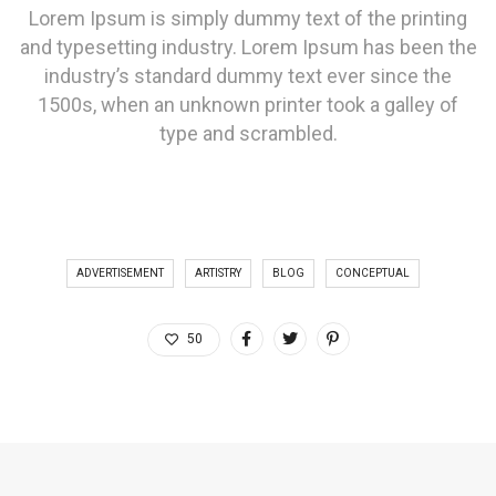
Lorem Ipsum is simply dummy text of the printing
and typesetting industry. Lorem Ipsum has been the
industry’s standard dummy text ever since the
1500s, when an unknown printer took a galley of
type and scrambled.
ADVERTISEMENT
ARTISTRY
BLOG
CONCEPTUAL
50