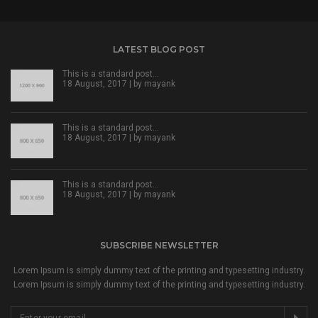
LATEST BLOG POST
This is a standard post…
18 August, 2017 | by
mayank
This is a standard post…
18 August, 2017 | by
mayank
This is a standard post…
18 August, 2017 | by
mayank
SUBSCRIBE NEWSLETTER
Lorem Ipsum is simply dummy text of the printing and typesetting industry.
Lorem Ipsum is simply dummy text of the printing and typesetting industry.