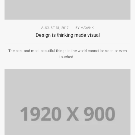
AUGUST 31, 2017
|
BY
MAYANK
Design is thinking made visual
The best and most beautiful things in the world cannot be seen or even
touched...