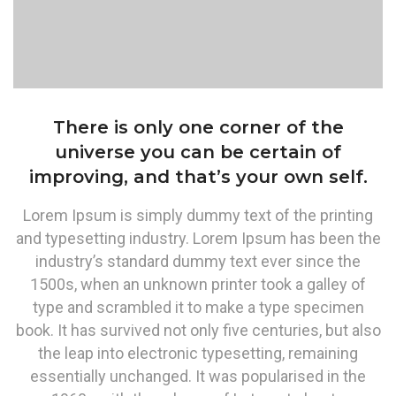
There is only one corner of the
universe you can be certain of
improving, and that’s your own self.
Lorem Ipsum is simply dummy text of the printing
and typesetting industry. Lorem Ipsum has been the
industry’s standard dummy text ever since the
1500s, when an unknown printer took a galley of
type and scrambled it to make a type specimen
book. It has survived not only five centuries, but also
the leap into electronic typesetting, remaining
essentially unchanged. It was popularised in the