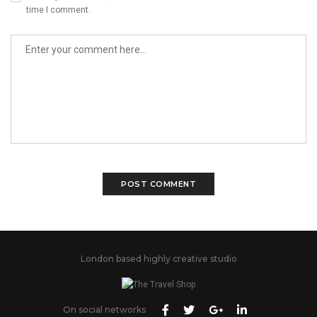
time I comment.
London based highly creative studio
On social networks