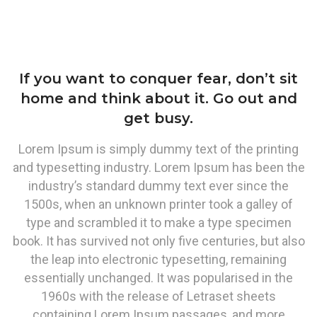
If you want to conquer fear, don’t sit
home and think about it. Go out and
get busy.
Lorem Ipsum is simply dummy text of the printing
and typesetting industry. Lorem Ipsum has been the
industry’s standard dummy text ever since the
1500s, when an unknown printer took a galley of
type and scrambled it to make a type specimen
book. It has survived not only five centuries, but also
the leap into electronic typesetting, remaining
essentially unchanged. It was popularised in the
1960s with the release of Letraset sheets
containing Lorem Ipsum passages, and more