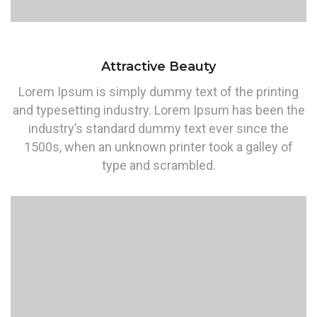
Attractive Beauty
Lorem Ipsum is simply dummy text of the printing
and typesetting industry. Lorem Ipsum has been the
industry’s standard dummy text ever since the
1500s, when an unknown printer took a galley of
type and scrambled.