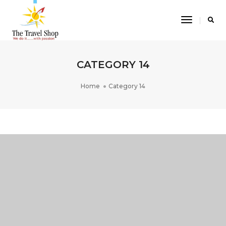
Toggle
Navigatio
CATEGORY 14
Home
Category 14