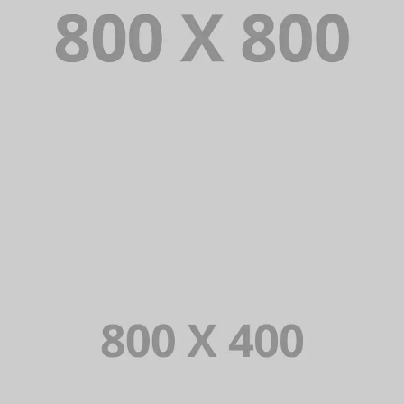
PORTFOLIO TITLE 34
WEB AND PHOTOGRAPHY
PORTFOLIO TITLE 33
IDENTITY AND LOGO