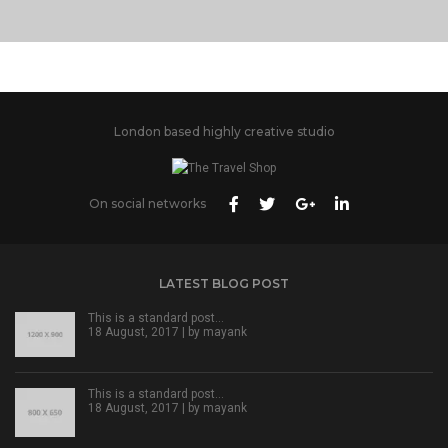
London based highly creative studio
On social networks
LATEST BLOG POST
This is a standard post…
18 August, 2017 | by
mayank
This is a standard post…
18 August, 2017 | by
mayank