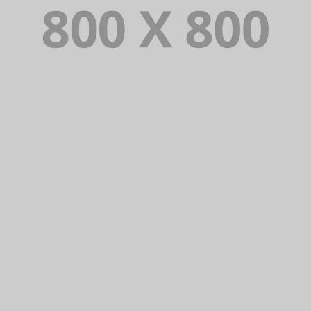
PORTFOLIO TITLE 35
BRANDING AND BROCHURE