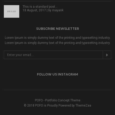
This is a standard post…
18 August, 2017 | by
mayank
SUBSCRIBE NEWSLETTER
Lorem Ipsum is simply dummy text of the printing and typesetting industry.
Lorem Ipsum is simply dummy text of the printing and typesetting industry.
FOLLOW US INSTAGRAM
POFO - Portfolio Concept Theme
© 2018 POFO is Proudly Powered by ThemeZaa