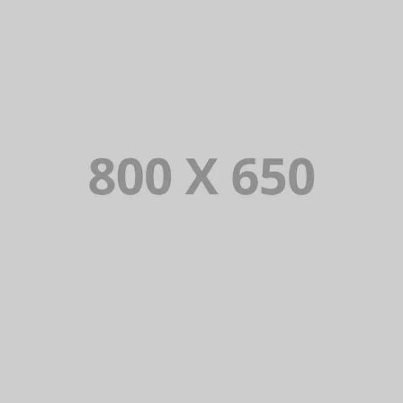
PORTFOLIO TITLE 4
WEB AND PHOTOGRAPHY