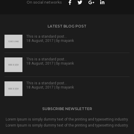
On social networks
LATEST BLOG POST
This is a standard post…
18 August, 2017 | by
mayank
This is a standard post…
18 August, 2017 | by
mayank
This is a standard post…
18 August, 2017 | by
mayank
SUBSCRIBE NEWSLETTER
Lorem Ipsum is simply dummy text of the printing and typesetting industry.
Lorem Ipsum is simply dummy text of the printing and typesetting industry.