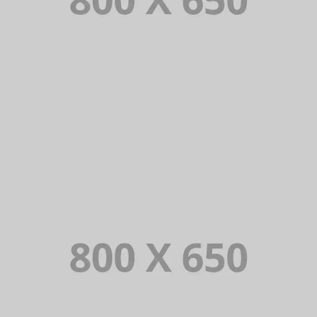
PORTFOLIO TITLE 8
WEB AND PHOTOGRAPHY