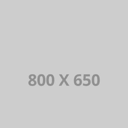
PORTFOLIO TITLE 7
BRANDING AND BROCHURE
PORTFOLIO TITLE 6
BRANDING AND IDENTITY