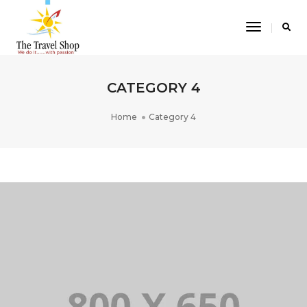
Toggle
Navigatio
CATEGORY 4
Home
Category 4