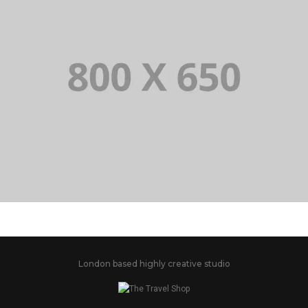
PORTFOLIO TITLE 2
BRANDING AND BROCHURE
London based highly creative studio