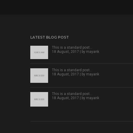
LATEST BLOG POST
This is a standard post…
18 August, 2017 | by
mayank
This is a standard post…
18 August, 2017 | by
mayank
This is a standard post…
18 August, 2017 | by
mayank