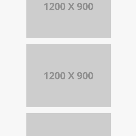
PORTFOLIO TITLE 13
BRANDING AND IDENTITY
PORTFOLIO TITLE 12
BRANDING AND WEB