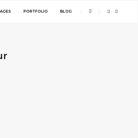
PAGES
PORTFOLIO
BLOG
ur