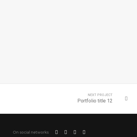
NEXT PROJECT
Portfolio title 12
On social networks