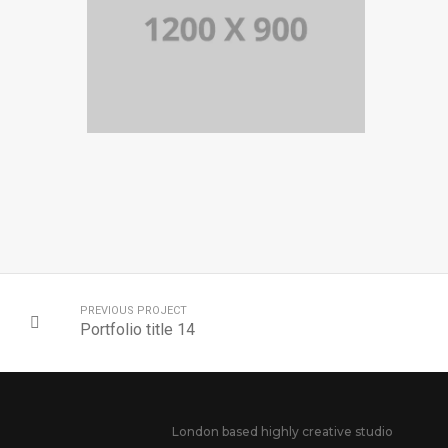
PORTFOLIO TITLE 14
BRANDING AND BROCHURE
PREVIOUS PROJECT
Portfolio title 14
London based highly creative studio