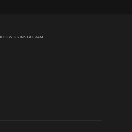
OLLOW US INSTAGRAM