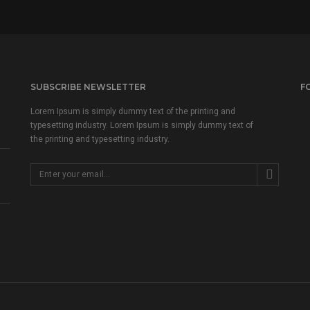
SUBSCRIBE NEWSLETTER
F
Lorem Ipsum is simply dummy text of the printing and
typesetting industry. Lorem Ipsum is simply dummy text of
the printing and typesetting industry.