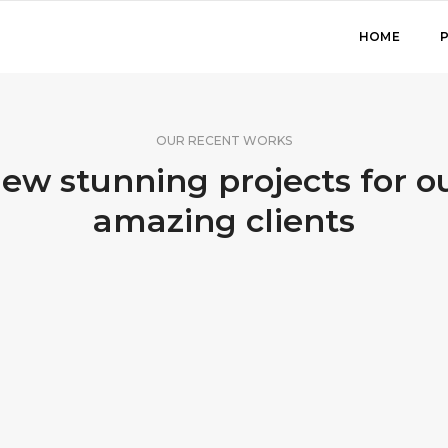
HOME
OUR RECENT WORKS
ew stunning projects for o
amazing clients