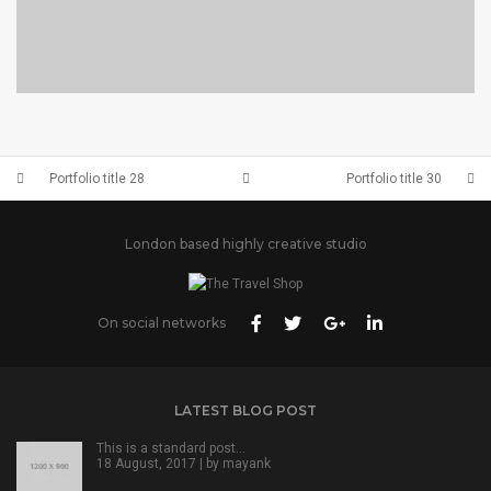
PORTFOLIO TITLE 28
BRANDING AND BROCHURE
Portfolio title 28
Portfolio title 30
London based highly creative studio
On social networks
LATEST BLOG POST
This is a standard post…
18 August, 2017 | by
mayank