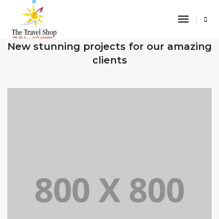
Toggle
Navigati
OUR RECENT WORKS
New stunning projects for our amazing
clients