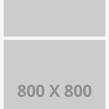
PORTFOLIO TITLE 32
WEB AND PHOTOGRAPHY